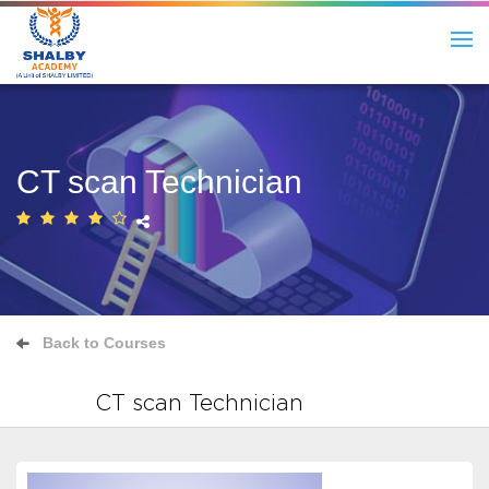
CT scan Technician
Back to Courses
CT scan Technician