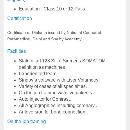
Education - Class 10 or 12 Pass
Certification
Certificate or Diploma issued by National Council of
Paramedical, Delhi and Shalby Academy
Facilities
State of art 128 Slice Siemens SOMATOM
definition as machines
Experienced team
Singovia software with Liver Volumetry
Variety of cases of all specialties.
On the job training with live patients.
Auto Injector for Contrast.
All Angiographies including coronary .
Anteversion for bone connection
On-the-job-training