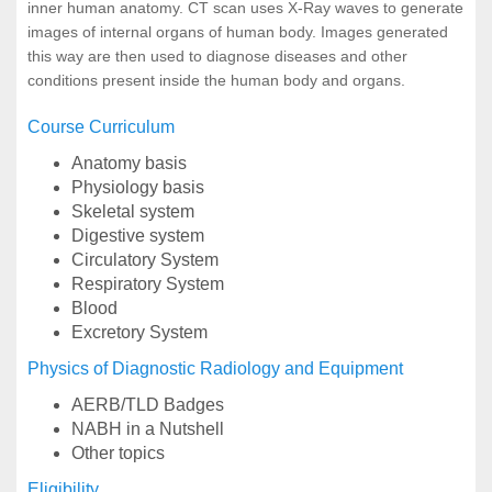
inner human anatomy. CT scan uses X-Ray waves to generate
images of internal organs of human body. Images generated
this way are then used to diagnose diseases and other
conditions present inside the human body and organs.
Course Curriculum
Anatomy basis
Physiology basis
Skeletal system
Digestive system
Circulatory System
Respiratory System
Blood
Excretory System
Physics of Diagnostic Radiology and Equipment
AERB/TLD Badges
NABH in a Nutshell
Other topics
Eligibility