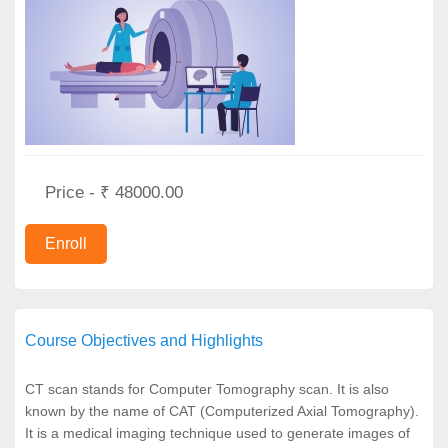
Price - ₹ 48000.00
Course Objectives and Highlights
CT scan stands for Computer Tomography scan. It is also
known by the name of CAT (Computerized Axial Tomography).
It is a medical imaging technique used to generate images of