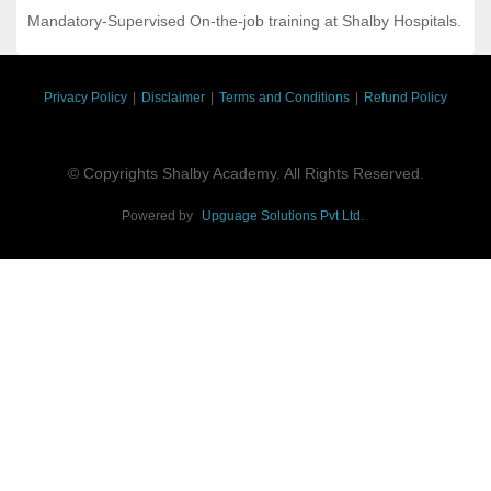
Mandatory-Supervised On-the-job training at Shalby Hospitals.
Privacy Policy
|
Disclaimer
|
Terms and Conditions
|
Refund Policy
© Copyrights Shalby Academy. All Rights Reserved.
Powered by
Upguage Solutions Pvt Ltd.