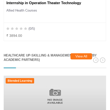
Internship in Operation Theater Technology
Allied Health Courses
(0/5)
₹ 3894.00
HEALTHCARE UP-SKILLING & MANAGEMENT COURSES (BY
View All
ACADEMIC PARTNERS)
Blended Learning