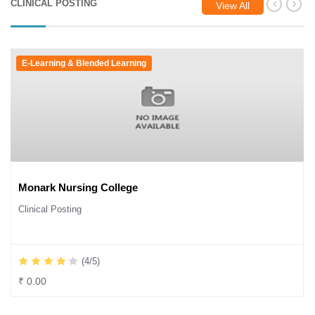
CLINICAL POSTING
View All
E-Learning & Blended Learning
Monark Nursing College
Clinical Posting
(4/5)
₹ 0.00