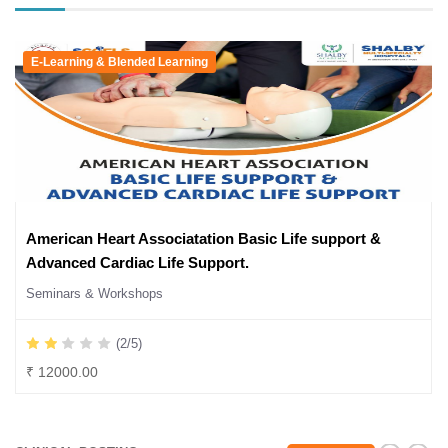
E-Learning & Blended Learning
American Heart Associatation Basic Life support &
Advanced Cardiac Life Support.
Seminars & Workshops
(2/5)
₹ 12000.00