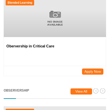
Blended Learning
Obervership in Critical Care
Apply Now
OBSERVERSHIP
View All