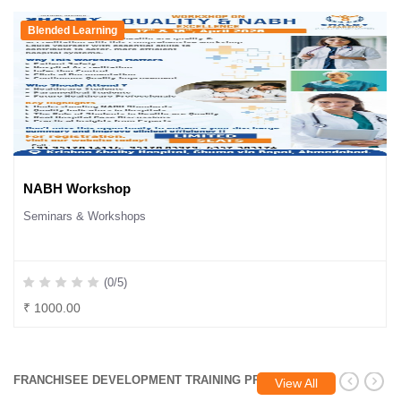
Blended Learning
NABH Workshop
Seminars & Workshops
(0/5)
₹ 1000.00
FRANCHISEE DEVELOPMENT TRAINING PROGRAM
View All