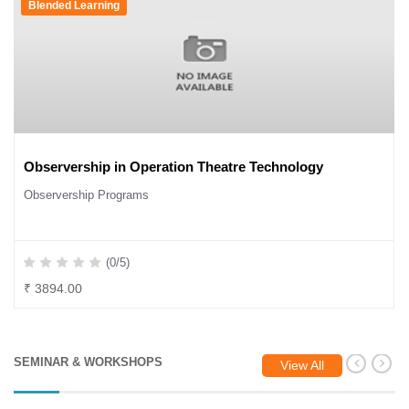
Blended Learning
Observership in Operation Theatre Technology
Observership Programs
(0/5)
₹ 3894.00
SEMINAR & WORKSHOPS
View All