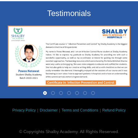
Testimonials
Privacy Policy
|
Disclaimer
|
Terms and Conditions
|
Refund Policy
© Copyrights Shalby Academy. All Rights Reserved.