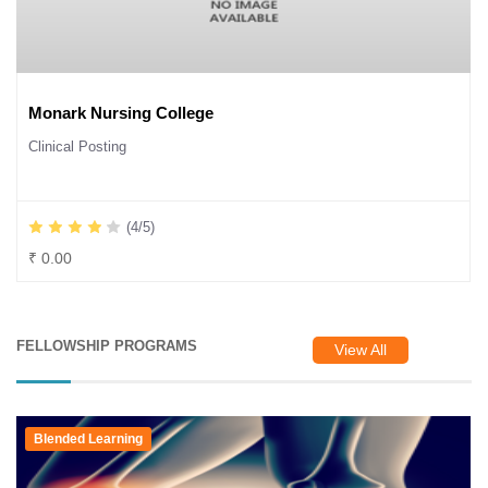
Monark Nursing College
Clinical Posting
(4/5)
₹ 0.00
FELLOWSHIP PROGRAMS
View All
Blended Learning