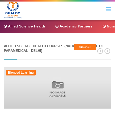
Allied Science Health
Academic Partners
Nurs
ALLIED SCIENCE HEALTH COURSES (NATIONAL COUNCIL OF
View All
PARAMEDICAL - DELHI)
Blended Learning