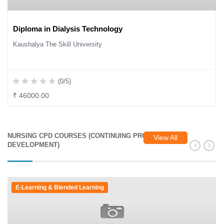
Diploma in Dialysis Technology
Kaushalya The Skill University
(0/5)
₹ 46000.00
NURSING CPD COURSES (CONTINUING PROFESSIONAL
View All
DEVELOPMENT)
E-Learning & Blended Learning