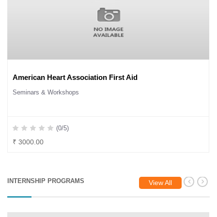
American Heart Association First Aid
Seminars & Workshops
(0/5)
₹ 3000.00
INTERNSHIP PROGRAMS
View All