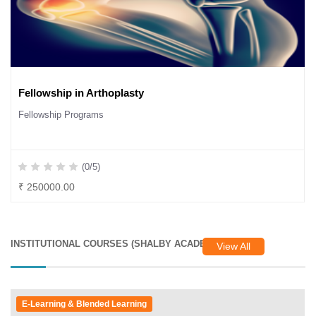
Fellowship in Arthoplasty
Fellowship Programs
(0/5)
₹ 250000.00
INSTITUTIONAL COURSES (SHALBY ACADEMY)
View All
E-Learning & Blended Learning