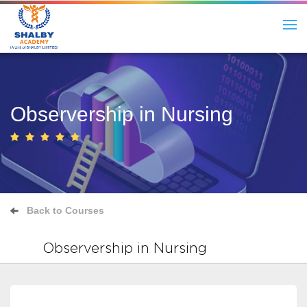
Observership in Nursing
Back to Courses
Observership in Nursing