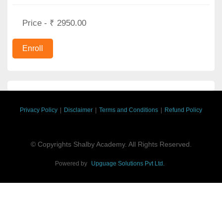
Price - ₹ 2950.00
Privacy Policy
|
Disclaimer
|
Terms and Conditions
|
Refund Policy
© Copyrights Shalby Academy. All Rights Reserved.
Powered by
Upguage Solutions Pvt Ltd.