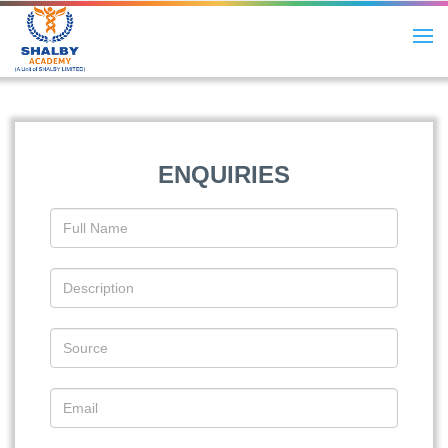
ENQUIRIES