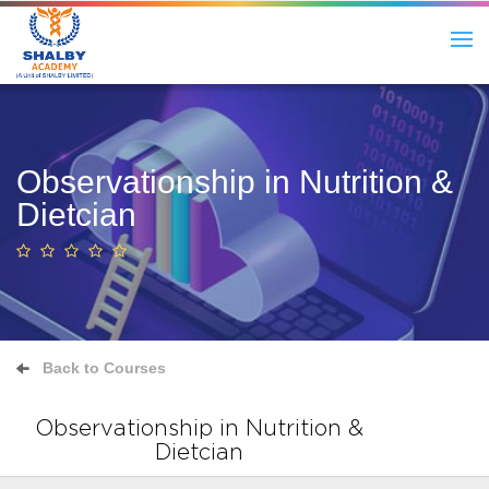
Observationship in Nutrition &
Dietcian
Back to Courses
Observationship in Nutrition &
Dietcian