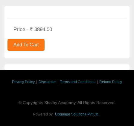
Price - ₹ 3894.00
Privacy Policy
|
Disclaimer
|
Terms and Conditions
|
Refund Policy
© Copyrights Shalby Academy. All Rights Reserved.
Powered by
Upguage Solutions Pvt Ltd.