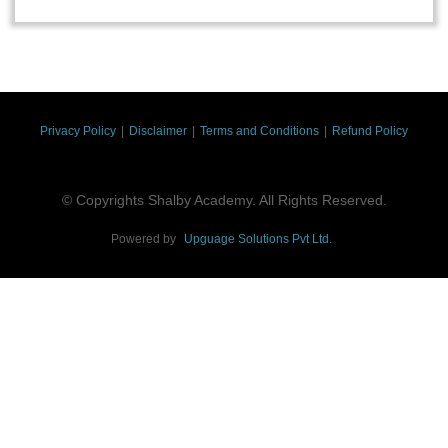
Privacy Policy
|
Disclaimer
|
Terms and Conditions
|
Refund Policy
© Copyrights Shalby Academy. All Rights Reserved.
Powered by
Upguage Solutions Pvt Ltd.