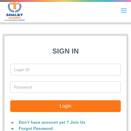
SIGN IN
Don’t have account yet ? Join Us
Forgot Password