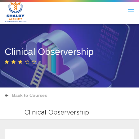
Clinical Observership
Back to Courses
Clinical Observership