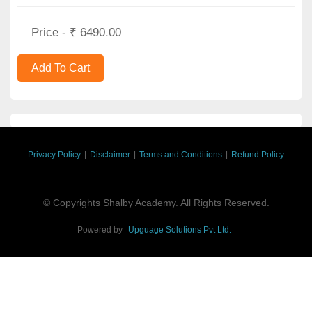
Price - ₹ 6490.00
Privacy Policy
|
Disclaimer
|
Terms and Conditions
|
Refund Policy
© Copyrights Shalby Academy. All Rights Reserved.
Powered by
Upguage Solutions Pvt Ltd.