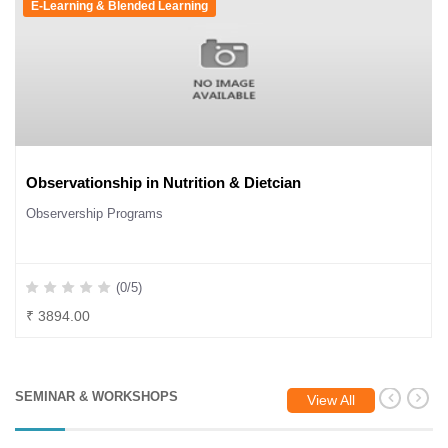
E-Learning & Blended Learning
Observationship in Nutrition & Dietcian
Observership Programs
(0/5)
₹ 3894.00
SEMINAR & WORKSHOPS
View All