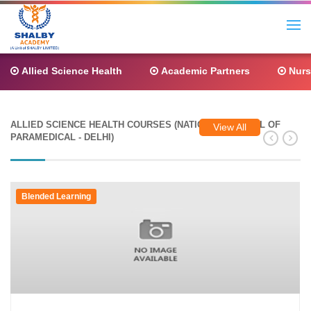
Allied Science Health
Academic Partners
Nurs
ALLIED SCIENCE HEALTH COURSES (NATIONAL COUNCIL OF
View All
PARAMEDICAL - DELHI)
Blended Learning