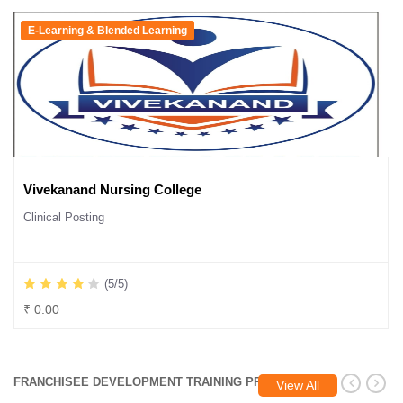
E-Learning & Blended Learning
Vivekanand Nursing College
Clinical Posting
(5/5)
₹ 0.00
FRANCHISEE DEVELOPMENT TRAINING PROGRAM
View All