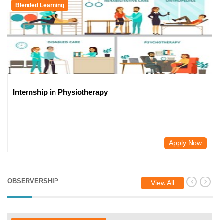
Blended Learning
Internship in Physiotherapy
Apply Now
OBSERVERSHIP
View All