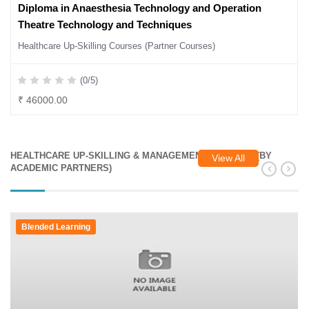
Diploma in Anaesthesia Technology and Operation
Theatre Technology and Techniques
Healthcare Up-Skilling Courses (Partner Courses)
(0/5)
₹ 46000.00
HEALTHCARE UP-SKILLING & MANAGEMENT COURSES (BY
View All
ACADEMIC PARTNERS)
Blended Learning