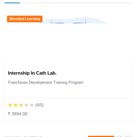
Blended Learning
Internship In Cath Lab.
Franchisee Development Training Program
(4/5)
₹ 3894.00