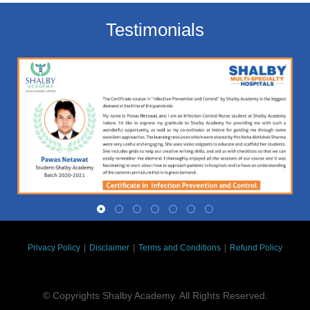
Testimonials
Privacy Policy
|
Disclaimer
|
Terms and Conditions
|
Refund Policy
© Copyrights Shalby Academy. All Rights Reserved.