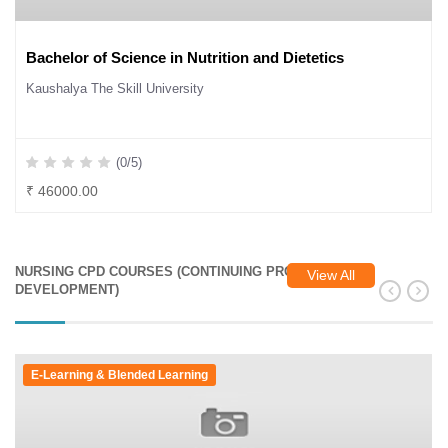
Bachelor of Science in Nutrition and Dietetics
Kaushalya The Skill University
(0/5)
₹ 46000.00
NURSING CPD COURSES (CONTINUING PROFESSIONAL
View All
DEVELOPMENT)
E-Learning & Blended Learning