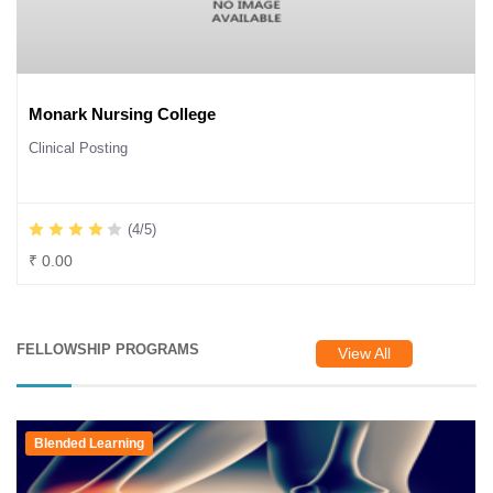
Monark Nursing College
Clinical Posting
(4/5)
₹ 0.00
FELLOWSHIP PROGRAMS
View All
Blended Learning