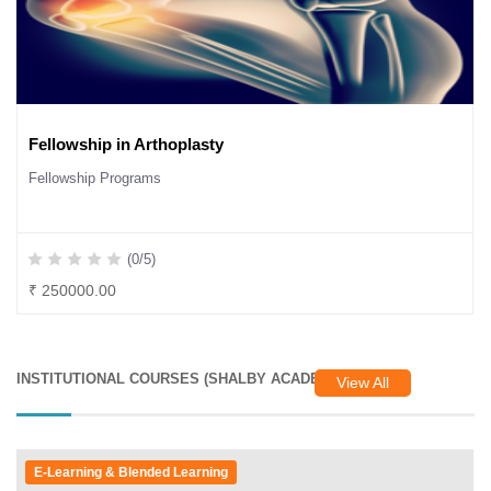
Fellowship in Arthoplasty
Fellowship Programs
(0/5)
₹ 250000.00
INSTITUTIONAL COURSES (SHALBY ACADEMY)
View All
E-Learning & Blended Learning