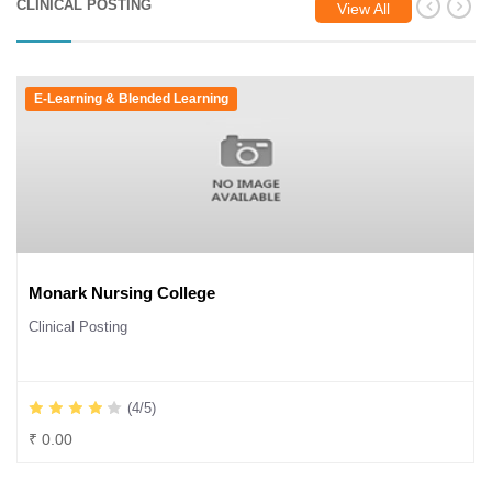
CLINICAL POSTING
View All
E-Learning & Blended Learning
Monark Nursing College
Clinical Posting
(4/5)
₹ 0.00