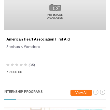
American Heart Association First Aid
Seminars & Workshops
(0/5)
₹ 3000.00
INTERNSHIP PROGRAMS
View All